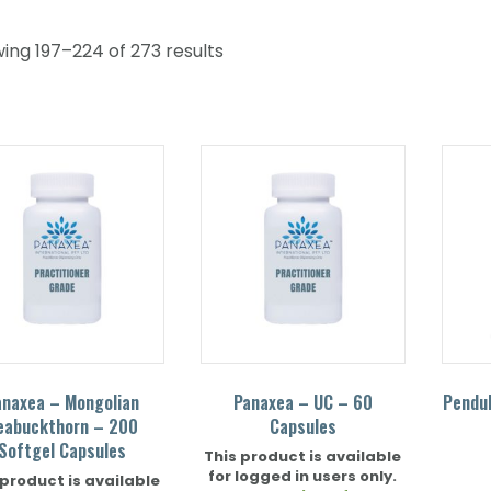
ing 197–224 of 273 results
anaxea – Mongolian
Panaxea – UC – 60
Pendu
eabuckthorn – 200
Capsules
Softgel Capsules
This product is available
for logged in users only.
 product is available