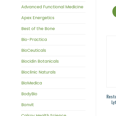
Advanced Functional Medicine
Apex Energetics
Best of the Bone
Bio-Practica
BioCeuticals
Biocidin Botanicals
Bioclinic Naturals
BioMedica
BodyBio
Resto
Ly
Bonvit
Calroy Health Science