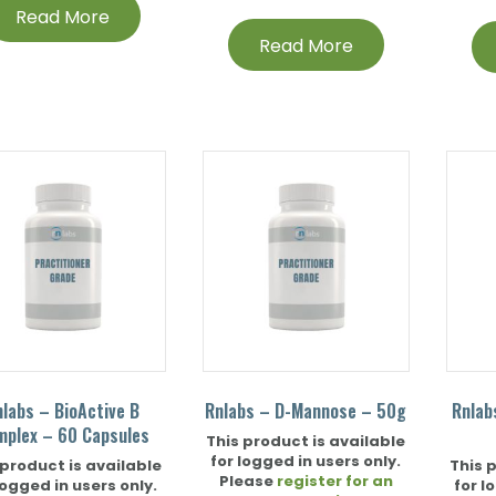
Read More
Read More
nlabs – BioActive B
Rnlabs – D-Mannose – 50g
Rnlab
mplex – 60 Capsules
This product is available
for logged in users only.
 product is available
This 
Please
register for an
logged in users only.
for l