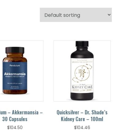
lum – Akkermansia –
Quicksilver – Dr. Shade’s
30 Capsules
Kidney Care – 100ml
$
104.50
$
104.46