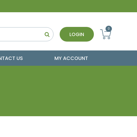
0
LOGIN
NTACT US
MY ACCOUNT