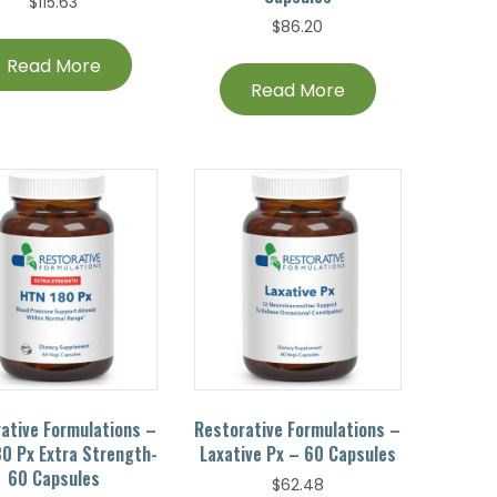
$
115.63
$
86.20
Read More
Read More
ative Formulations –
Restorative Formulations –
0 Px Extra Strength-
Laxative Px – 60 Capsules
60 Capsules
$
62.48