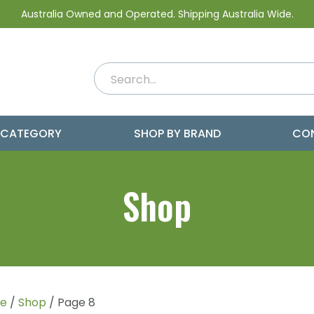
Australia Owned and Operated. Shipping Australia Wide.
 CATEGORY
SHOP BY BRAND
CO
Shop
e
/
Shop
/ Page 8