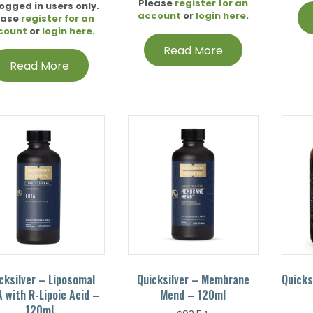
Please
register for an
logged in users only.
account
or
login here
.
ease
register for an
count
or
login here
.
Read More
Read More
cksilver – Liposomal
Quicksilver – Membrane
Quicks
 with R-Lipoic Acid –
Mend – 120ml
120ml