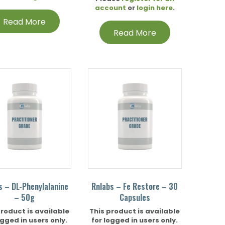
account
or
login here
.
Read More
Read More
s – DL-Phenylalanine
Rnlabs – Fe Restore – 30
– 50g
Capsules
product is available
This product is available
ogged in users only.
for logged in users only.