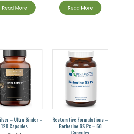
Read More
Read More
ilver – Ultra Binder –
Restorative Formulations –
120 Capsules
Berberine GS Px – 60
Capsules