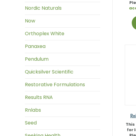
Pl
Nordic Naturals
ac
Now
Orthoplex White
Panaxea
Pendulum
Quicksilver Scientific
Restorative Formulations
Results RNA
Rnlabs
Rn
Seed
This
for 
Seeking Health
Pl