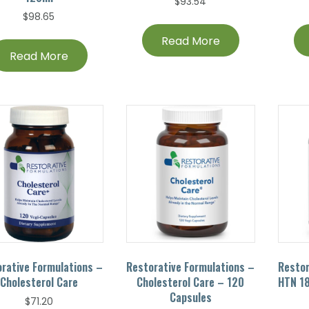
$
93.54
$
98.65
Read More
Read More
rative Formulations –
Restorative Formulations –
Restor
Cholesterol Care
Cholesterol Care – 120
HTN 18
Capsules
$
71.20