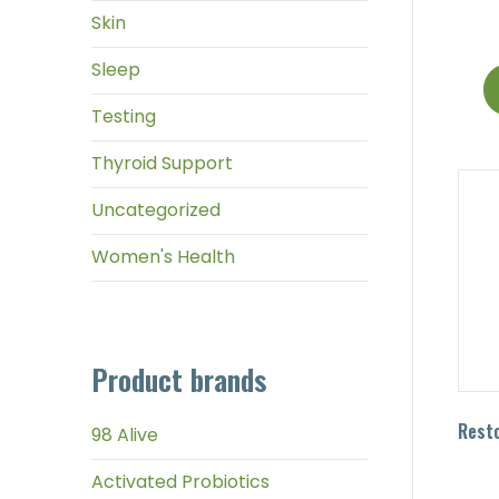
Skin
Sleep
Testing
Thyroid Support
Uncategorized
Women's Health
Product brands
Resto
98 Alive
Activated Probiotics