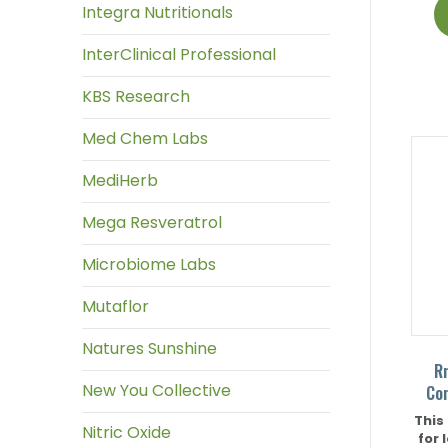
Integra Nutritionals
InterClinical Professional
KBS Research
Med Chem Labs
MediHerb
Mega Resveratrol
Microbiome Labs
Mutaflor
Natures Sunshine
R
New You Collective
Co
This
Nitric Oxide
for 