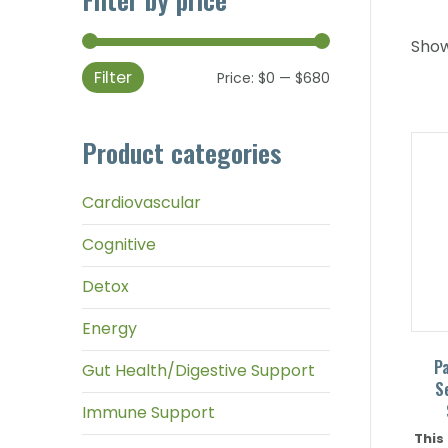
Show
Filter
Min
Max
Price:
$0
—
$680
price
price
Product categories
Cardiovascular
Cognitive
Detox
Energy
P
Gut Health/Digestive Support
S
Immune Support
This