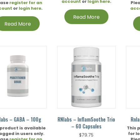
account
or
login here
.
ease
register for an
Ple
count
or
login here
.
acc
Read More
Read More
labs – GABA – 100g
RNlabs – InflamSoothe Trio
Rnla
– 60 Capsules
 product is available
This 
logged in users only.
for l
$
79.75
ease
register for an
Ple