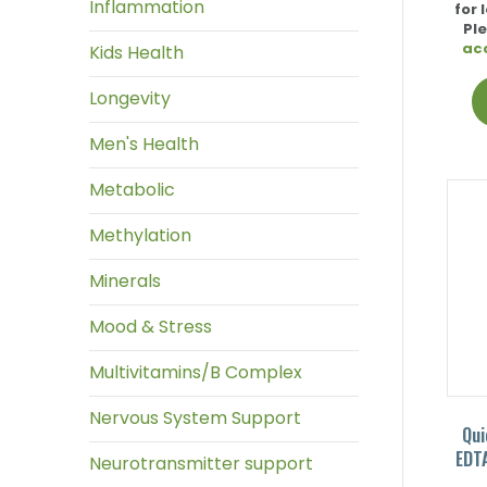
Inflammation
for 
Pl
ac
Kids Health
Longevity
Men's Health
Metabolic
Methylation
Minerals
Mood & Stress
Multivitamins/B Complex
Nervous System Support
Qui
EDTA
Neurotransmitter support