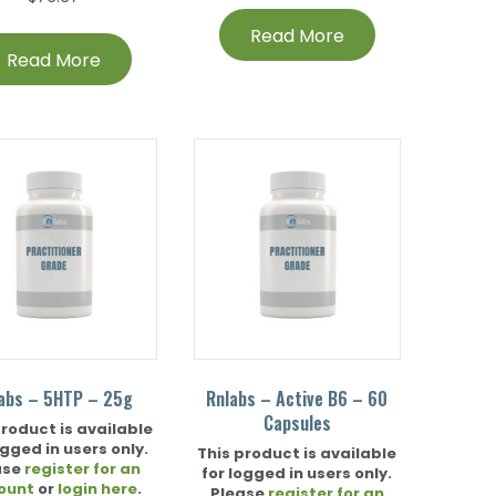
Read More
Read More
abs – 5HTP – 25g
Rnlabs – Active B6 – 60
Capsules
product is available
ogged in users only.
This product is available
ase
register for an
for logged in users only.
ount
or
login here
.
Please
register for an