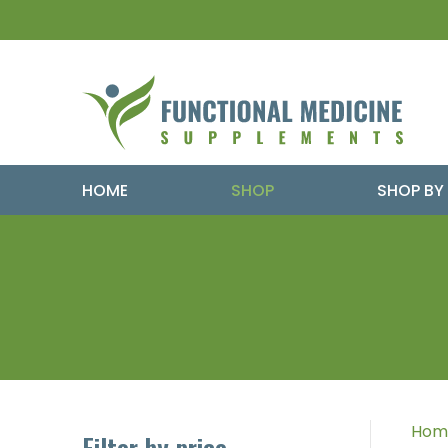
HOME
SHOP
SHOP BY
Hom
Filter by price