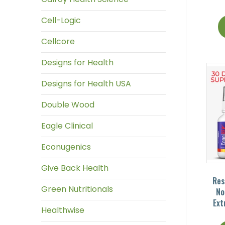
Cell-Logic
Cellcore
Designs for Health
Designs for Health USA
Double Wood
Eagle Clinical
Econugenics
Give Back Health
Res
Green Nutritionals
No
Ext
Healthwise