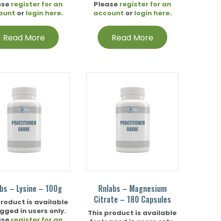
ase
register for an
Please
register for an
ount
or
login here
.
account
or
login here
.
Read More
Read More
bs – Lysine – 100g
Rnlabs – Magnesium
Citrate – 180 Capsules
product is available
ogged in users only.
This product is available
ase
register for an