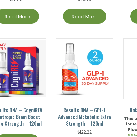
Read More
Read More
ults RNA – CogniREV
Results RNA – GPL-1
Rnl
otropic Brain Boost
Advanced Metabolic Extra
This 
ra Strength – 120ml
Strength – 120ml
for l
Ple
$
122.22
acc