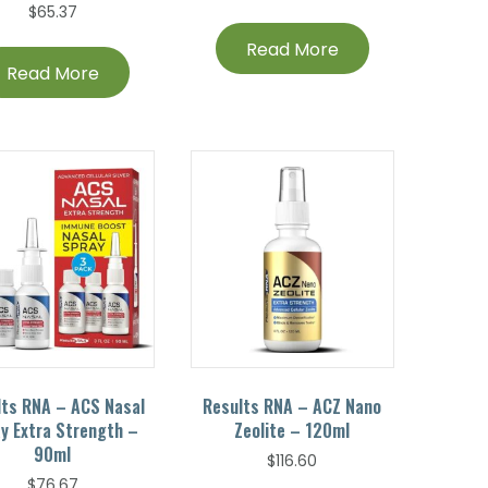
$
65.37
Read More
Read More
lts RNA – ACS Nasal
Results RNA – ACZ Nano
y Extra Strength –
Zeolite – 120ml
90ml
$
116.60
$
76.67