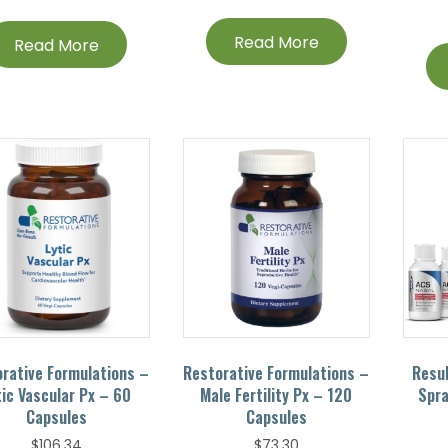
Read More
Read More
rative Formulations –
Restorative Formulations –
Resu
tic Vascular Px – 60
Male Fertility Px – 120
Spra
Capsules
Capsules
$
106.34
$
73.30