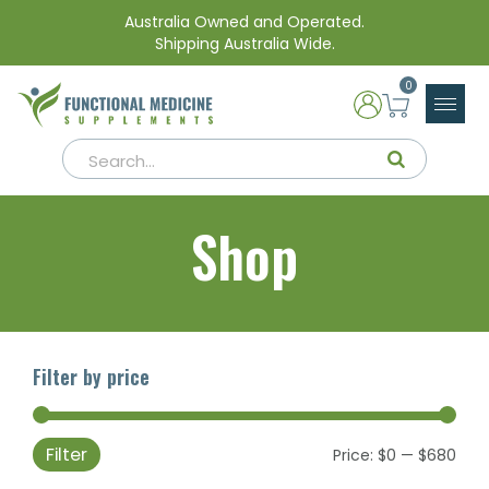
Australia Owned and Operated.
Shipping Australia Wide.
0
Shop
Filter by price
Filter
Min
Max
Price:
$0
—
$680