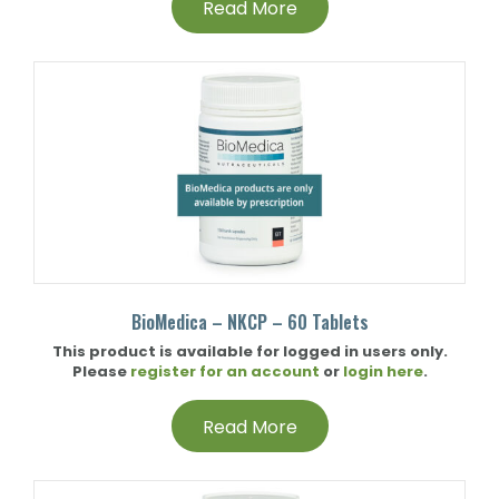
Read More
BioMedica – NKCP – 60 Tablets
This product is available for logged in users only.
Please
register for an account
or
login here
.
Read More