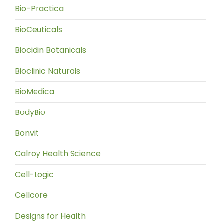
Bio-Practica
BioCeuticals
Biocidin Botanicals
Bioclinic Naturals
BioMedica
BodyBio
Bonvit
Calroy Health Science
Cell-Logic
Cellcore
Designs for Health