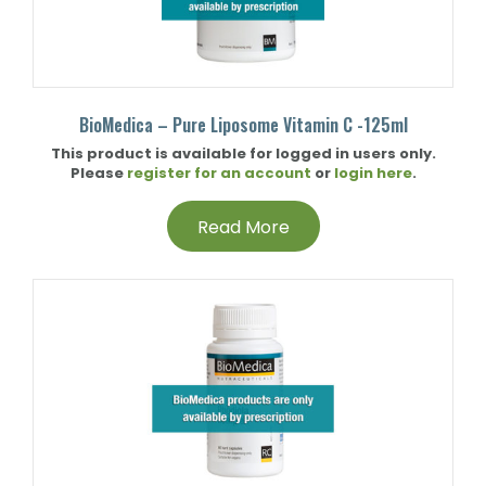
BioMedica – Pure Liposome Vitamin C -125ml
This product is available for logged in users only.
Please
register for an account
or
login here
.
Read More