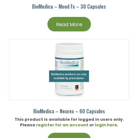
BioMedica – Mood Fx – 30 Capsules
Read More
BioMedica – Neurex – 60 Capsules
This product is available for logged in users only.
Please
register for an account
or
login here
.