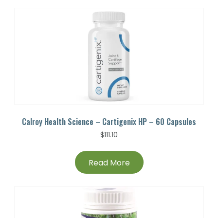
Calroy Health Science – Cartigenix HP – 60 Capsules
$
111.10
Read More