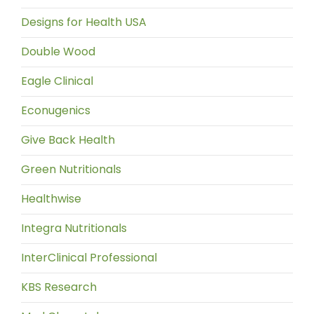
Designs for Health USA
Double Wood
Eagle Clinical
Econugenics
Give Back Health
Green Nutritionals
Healthwise
Integra Nutritionals
InterClinical Professional
KBS Research