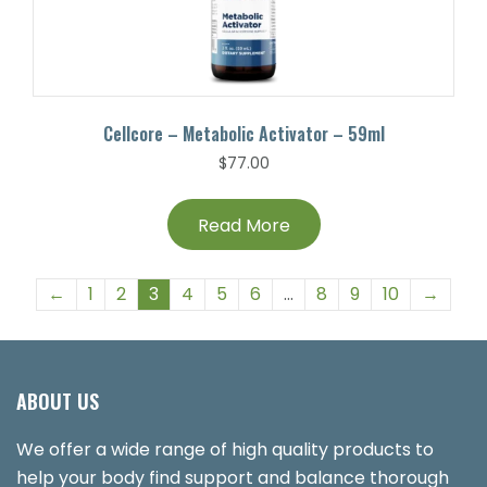
Cellcore – Metabolic Activator – 59ml
$
77.00
Read More
←
1
2
3
4
5
6
…
8
9
10
→
ABOUT US
We offer a wide range of high quality products to
help your body find support and balance thorough