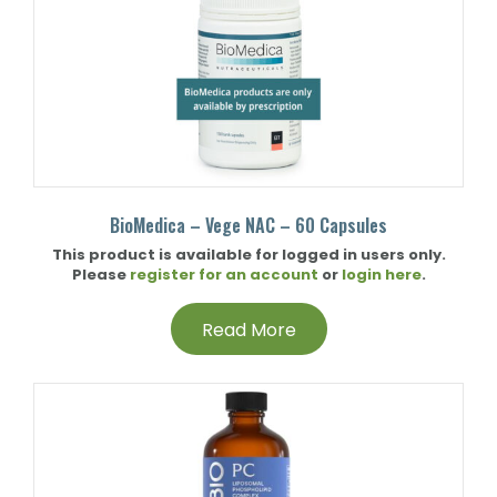
BioMedica – Vege NAC – 60 Capsules
This product is available for logged in users only.
Please
register for an account
or
login here
.
Read More