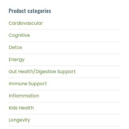
pri
pri
Product categories
Cardiovascular
Cognitive
Detox
Energy
Gut Health/Digestive Support
Immune Support
Inflammation
Kids Health
Longevity