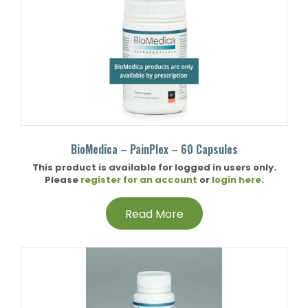
BioMedica – PainPlex – 60 Capsules
This product is available for logged in users only.
Please
register for an account
or
login here
.
Read More