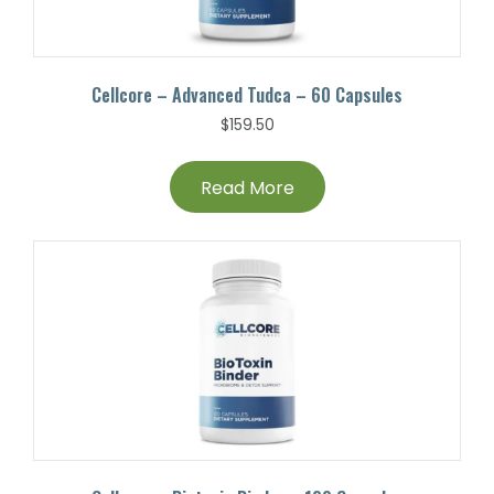
Cellcore – Advanced Tudca – 60 Capsules
$
159.50
Read More