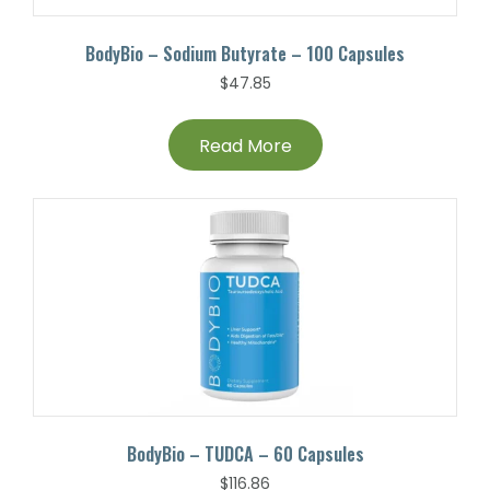
BodyBio – Sodium Butyrate – 100 Capsules
$
47.85
Read More
BodyBio – TUDCA – 60 Capsules
$
116.86