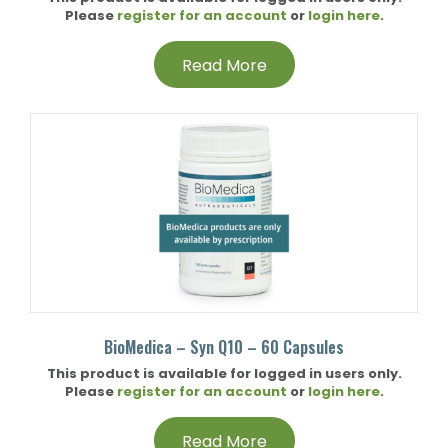
Please
register for an account
or
login here
.
Read More
BioMedica – Syn Q10 – 60 Capsules
This product is available for logged in users only.
Please
register for an account
or
login here
.
Read More