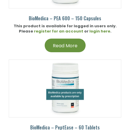
BioMedica – PEA 600 – 150 Capsules
This product is available for logged in users only.
Please
register for an account
or
login here
.
Read More
BioMedica – PeptEase – 60 Tablets