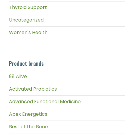
Thyroid Support
Uncategorized
Women's Health
Product brands
98 Alive
Activated Probiotics
Advanced Functional Medicine
Apex Energetics
Best of the Bone