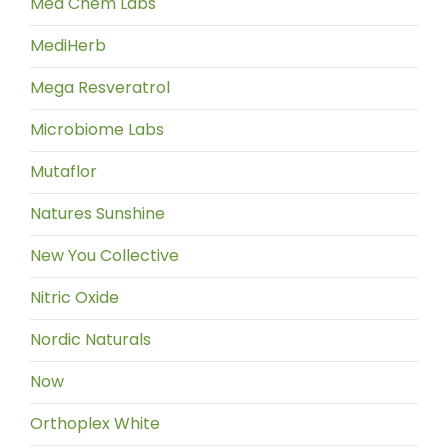
Med Chem Labs
MediHerb
Mega Resveratrol
Microbiome Labs
Mutaflor
Natures Sunshine
New You Collective
Nitric Oxide
Nordic Naturals
Now
Orthoplex White