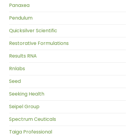
Panaxea
Pendulum
Quicksilver Scientific
Restorative Formulations
Results RNA
Rnlabs
Seed
Seeking Health
Seipel Group
Spectrum Ceuticals
Taiga Professional