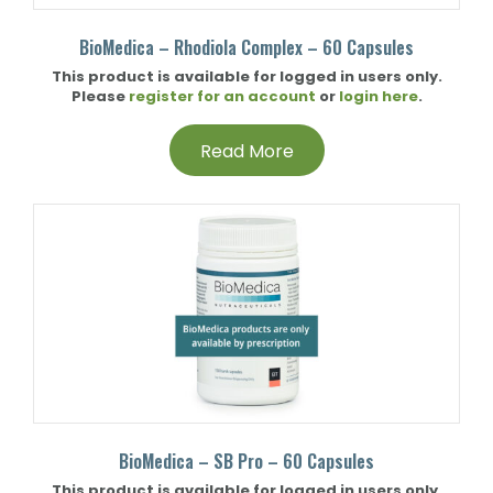
BioMedica – Rhodiola Complex – 60 Capsules
This product is available for logged in users only.
Please
register for an account
or
login here
.
Read More
BioMedica – SB Pro – 60 Capsules
This product is available for logged in users only.