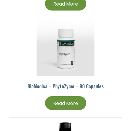
Read More
BioMedica – PhytoZyme – 90 Capsules
Read More