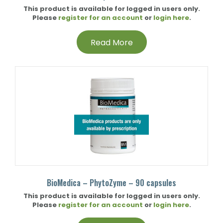
This product is available for logged in users only.
Please
register for an account
or
login here
.
Read More
BioMedica – PhytoZyme – 90 capsules
This product is available for logged in users only.
Please
register for an account
or
login here
.