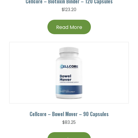
Cellcore – Biotoxin Binder – 120 Capsules
$
123.20
Read More
Cellcore – Bowel Mover – 90 Capsules
$
83.25