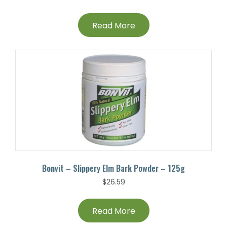
Read More
Bonvit – Slippery Elm Bark Powder – 125g
$
26.59
Read More