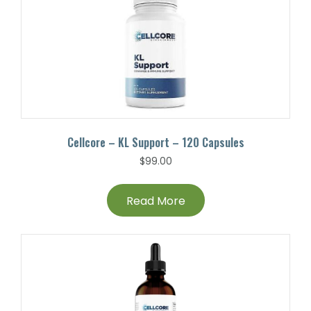
Cellcore – KL Support – 120 Capsules
$
99.00
Read More