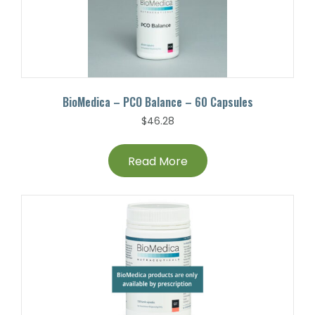
BioMedica – PCO Balance – 60 Capsules
$
46.28
Read More