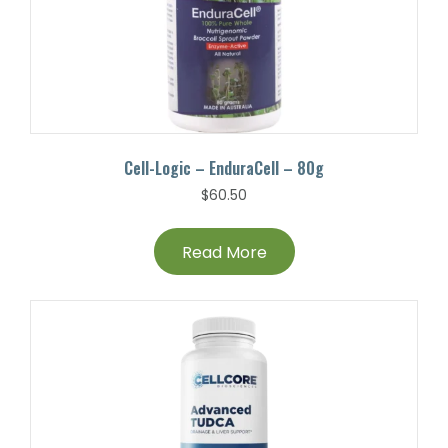
Cell-Logic – EnduraCell – 80g
$
60.50
Read More