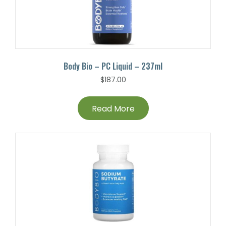
Body Bio – PC Liquid – 237ml
$
187.00
Read More