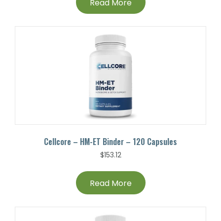
Read More
Cellcore – HM-ET Binder – 120 Capsules
$
153.12
Read More