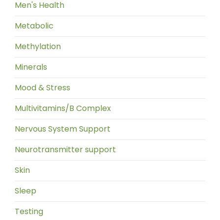
Men's Health
Metabolic
Methylation
Minerals
Mood & Stress
Multivitamins/B Complex
Nervous System Support
Neurotransmitter support
Skin
Sleep
Testing