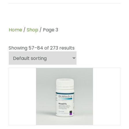
Home
/
Shop
/ Page 3
Showing 57–84 of 273 results