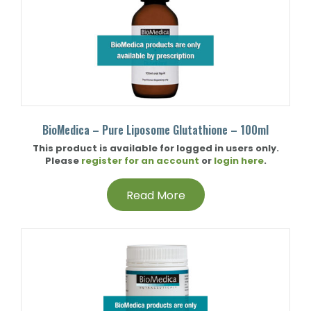
BioMedica – Pure Liposome Glutathione – 100ml
This product is available for logged in users only.
Please
register for an account
or
login here
.
Read More