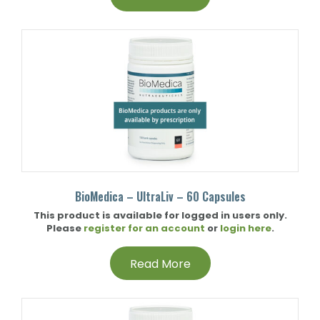
BioMedica – UltraLiv – 60 Capsules
This product is available for logged in users only.
Please
register for an account
or
login here
.
Read More