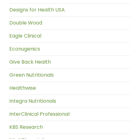
Designs for Health USA
Double Wood
Eagle Clinical
Econugenics
Give Back Health
Green Nutritionals
Healthwise
Integra Nutritionals
InterClinical Professional
KBS Research