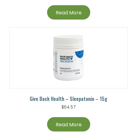
Read More
Give Back Health – Sleepatonin – 15g
$
64.57
Read More