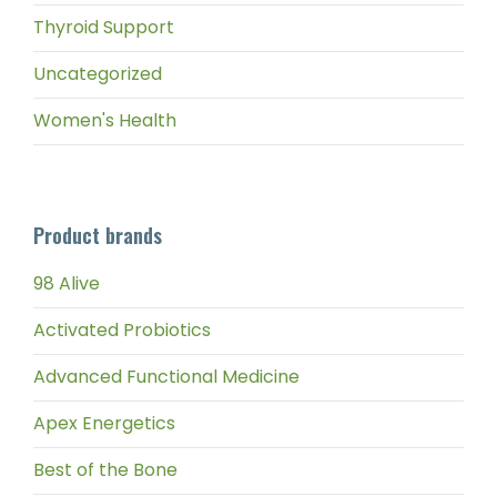
Thyroid Support
Uncategorized
Women's Health
Product brands
98 Alive
Activated Probiotics
Advanced Functional Medicine
Apex Energetics
Best of the Bone