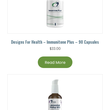
Designs For Health – Immunitone Plus – 90 Capsules
$
33.00
Read More