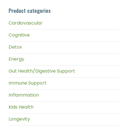
pri
pri
Product categories
Cardiovascular
Cognitive
Detox
Energy
Gut Health/Digestive Support
Immune Support
Inflammation
Kids Health
Longevity