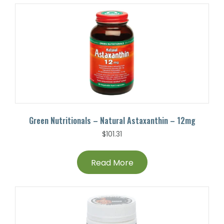
Green Nutritionals – Natural Astaxanthin – 12mg
$
101.31
Read More