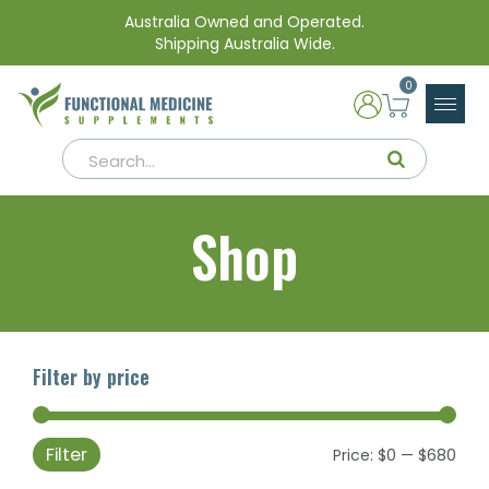
Australia Owned and Operated.
Shipping Australia Wide.
0
Shop
Filter by price
Filter
Min
Max
Price:
$0
—
$680