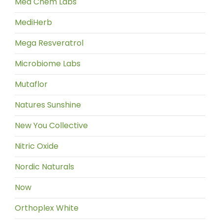
Med Chem Labs
MediHerb
Mega Resveratrol
Microbiome Labs
Mutaflor
Natures Sunshine
New You Collective
Nitric Oxide
Nordic Naturals
Now
Orthoplex White