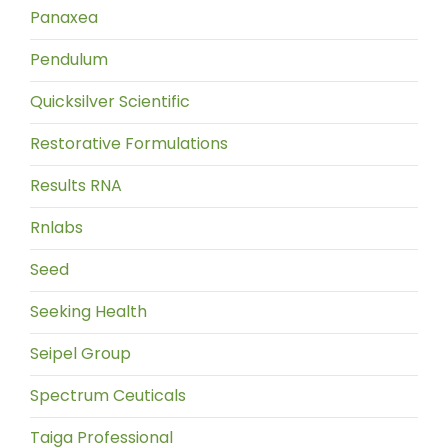
Panaxea
Pendulum
Quicksilver Scientific
Restorative Formulations
Results RNA
Rnlabs
Seed
Seeking Health
Seipel Group
Spectrum Ceuticals
Taiga Professional