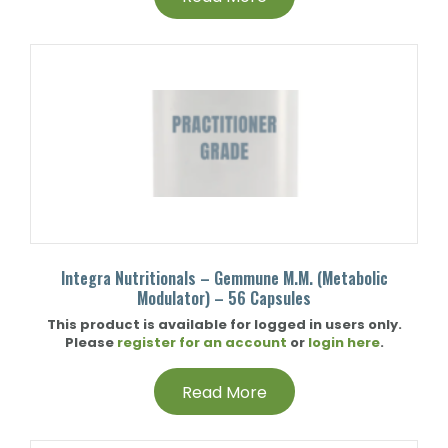
Integra Nutritionals – Gemmune M.M. (Metabolic
Modulator) – 56 Capsules
This product is available for logged in users only.
Please
register for an account
or
login here
.
Read More