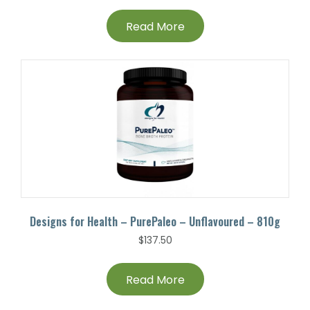
Read More
Designs for Health – PurePaleo – Unflavoured – 810g
$
137.50
Read More