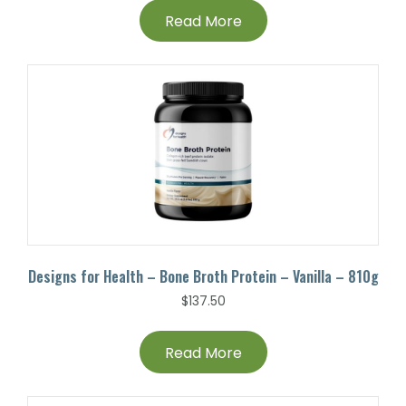
Read More
Designs for Health – Bone Broth Protein – Vanilla – 810g
$
137.50
Read More