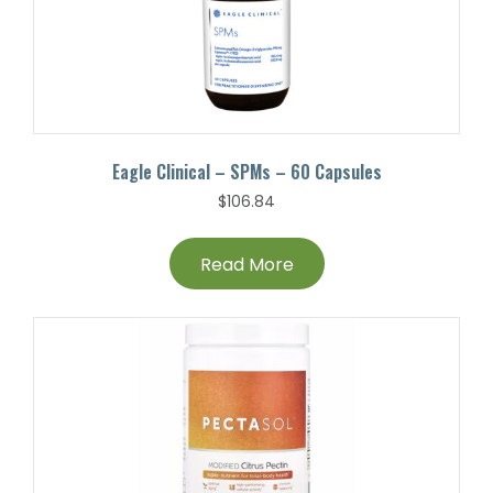
Eagle Clinical – SPMs – 60 Capsules
$
106.84
Read More