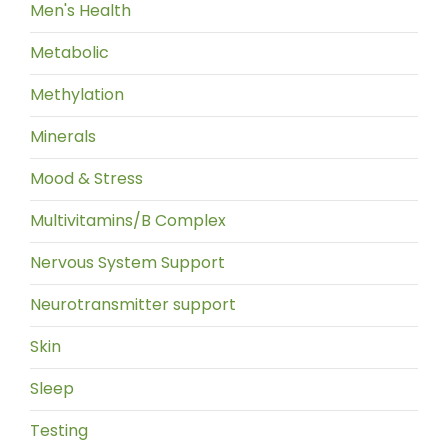
Men's Health
Metabolic
Methylation
Minerals
Mood & Stress
Multivitamins/B Complex
Nervous System Support
Neurotransmitter support
Skin
Sleep
Testing