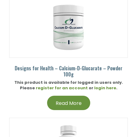
Designs for Health – Calcium-D-Glucarate – Powder
100g
This product is available for logged in users only.
Please
register for an account
or
login here
.
Read More