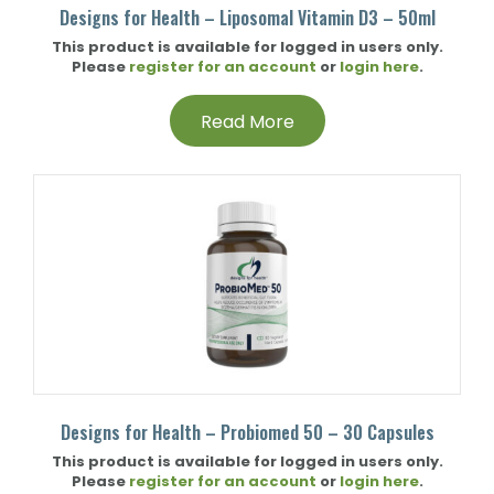
Designs for Health – Liposomal Vitamin D3 – 50ml
This product is available for logged in users only.
Please
register for an account
or
login here
.
Read More
Designs for Health – Probiomed 50 – 30 Capsules
This product is available for logged in users only.
Please
register for an account
or
login here
.