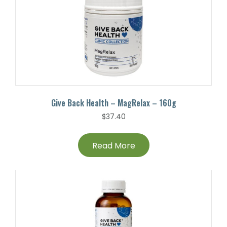
Give Back Health – MagRelax – 160g
$
37.40
Read More