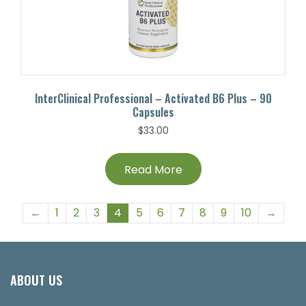
InterClinical Professional – Activated B6 Plus – 90
Capsules
$
33.00
Read More
←
1
2
3
4
5
6
7
8
9
10
→
ABOUT US