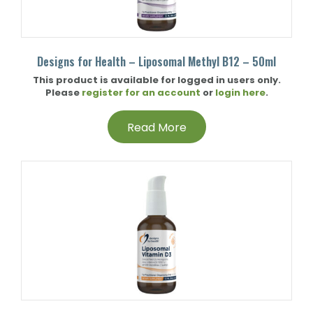
Designs for Health – Liposomal Methyl B12 – 50ml
This product is available for logged in users only.
Please
register for an account
or
login here
.
Read More