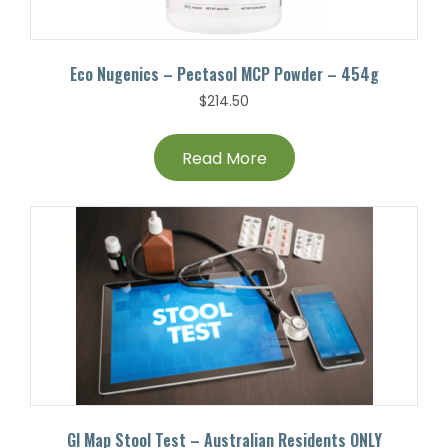
Eco Nugenics – Pectasol MCP Powder – 454g
$
214.50
Read More
GI Map Stool Test – Australian Residents ONLY