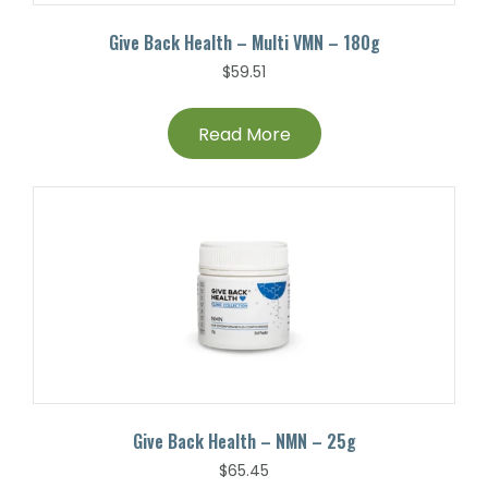
Give Back Health – Multi VMN – 180g
$
59.51
Read More
Give Back Health – NMN – 25g
$
65.45