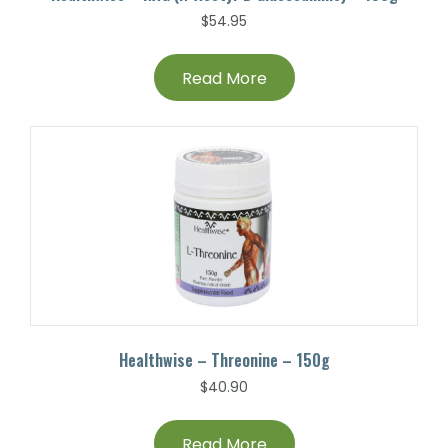
$
54.95
Read More
Healthwise – Threonine – 150g
$
40.90
Read More