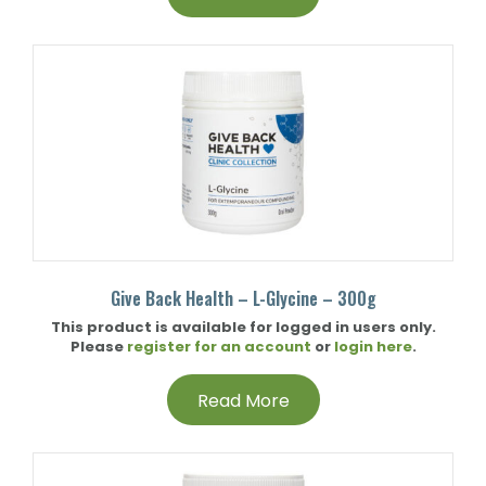
Give Back Health – L-Glycine – 300g
This product is available for logged in users only.
Please
register for an account
or
login here
.
Read More