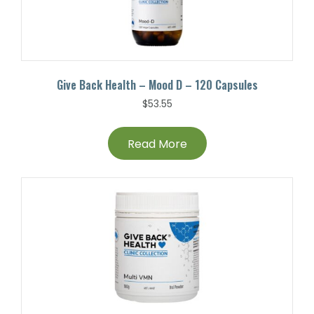
Give Back Health – Mood D – 120 Capsules
$
53.55
Read More