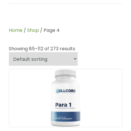
Home
/
Shop
/ Page 4
Showing 85–112 of 273 results