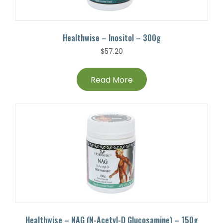
Healthwise – Inositol – 300g
$
57.20
Read More
Healthwise – NAG (N-Acetyl-D Glucosamine) – 150g