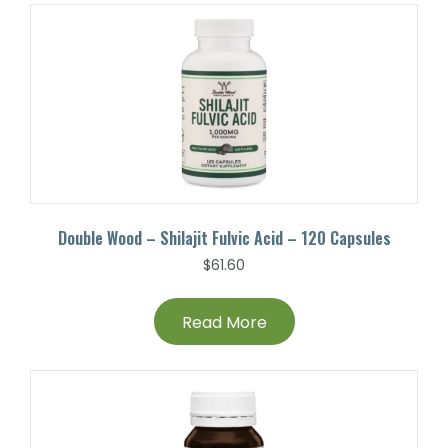
Double Wood – Shilajit Fulvic Acid – 120 Capsules
$
61.60
Read More