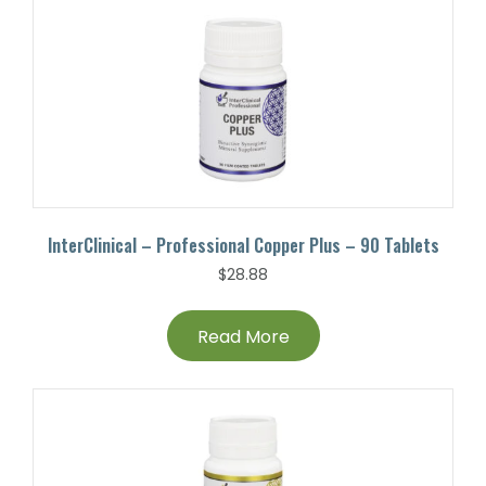
InterClinical – Professional Copper Plus – 90 Tablets
$
28.88
Read More