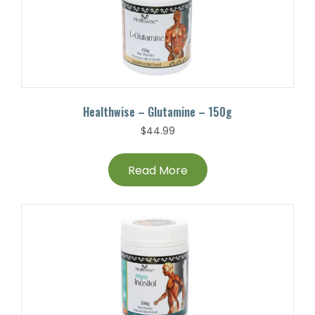
Healthwise – Glutamine – 150g
$
44.99
Read More