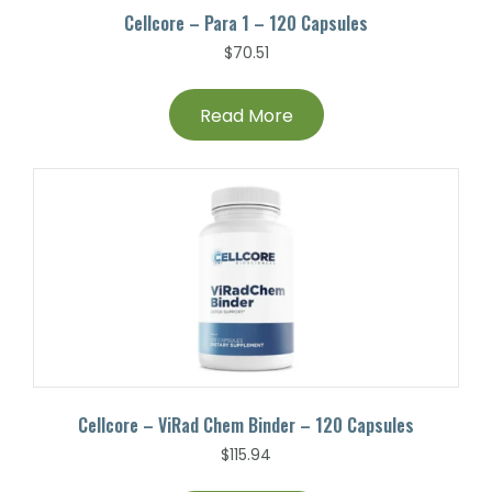
Cellcore – Para 1 – 120 Capsules
$
70.51
Read More
Cellcore – ViRad Chem Binder – 120 Capsules
$
115.94