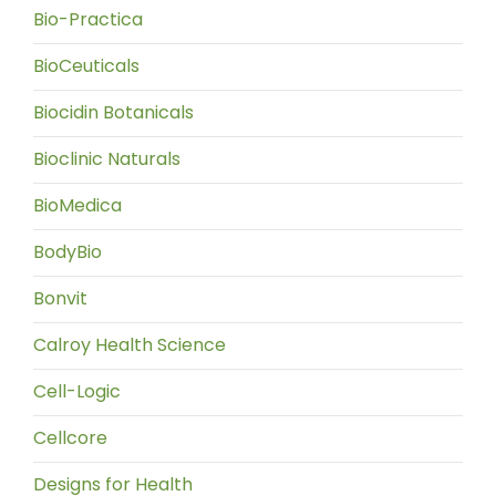
Bio-Practica
BioCeuticals
Biocidin Botanicals
Bioclinic Naturals
BioMedica
BodyBio
Bonvit
Calroy Health Science
Cell-Logic
Cellcore
Designs for Health