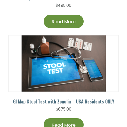
$
495.00
Read More
GI Map Stool Test with Zonulin – USA Residents ONLY
$
675.00
Read More